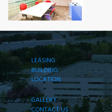
LEASING
BUILDING
LOCATION
GALLERY
CONTACT US