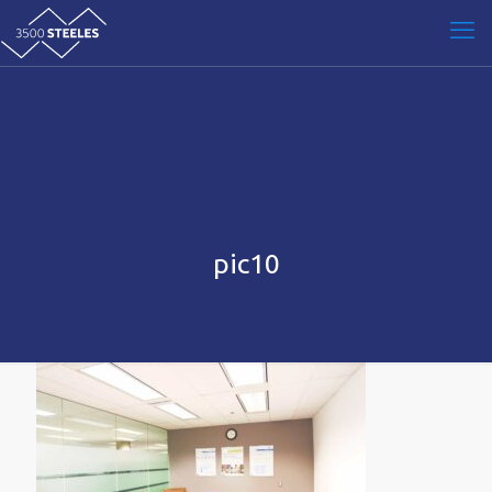
pic10