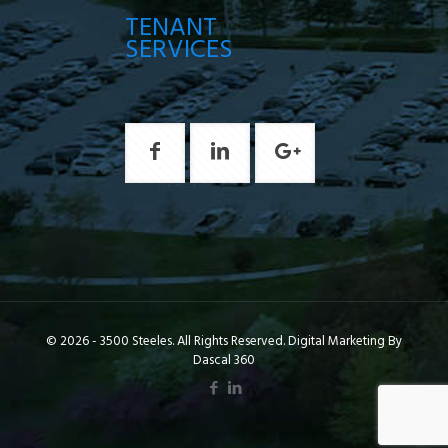
TENANT
SERVICES
© 2026 - 3500 Steeles. All Rights Reserved. Digital Marketing By
Dascal 360