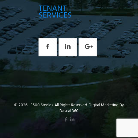
TENANT
SERVICES
© 2026 - 3500 Steeles. All Rights Reserved. Digital Marketing By
Dascal 360