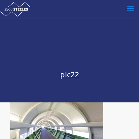
pic22