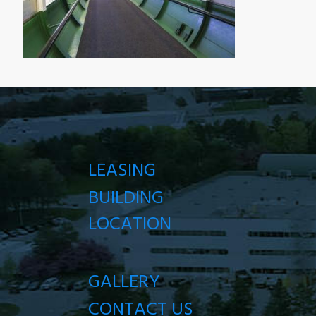
LEASING
BUILDING
LOCATION
GALLERY
CONTACT US