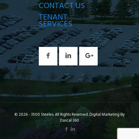
CONTACT US
TENANT
SERVICES
© 2026 - 3500 Steeles. All Rights Reserved. Digital Marketing By
Dascal 360