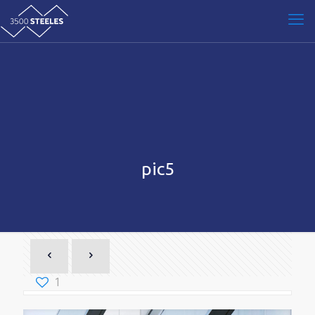
pic5
1