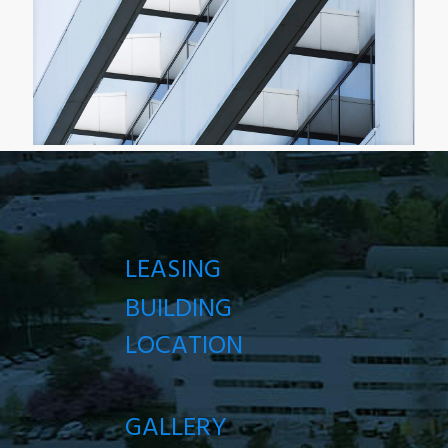
LEASING
BUILDING
LOCATION
GALLERY