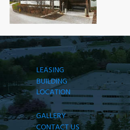
LEASING
BUILDING
LOCATION
GALLERY
CONTACT US