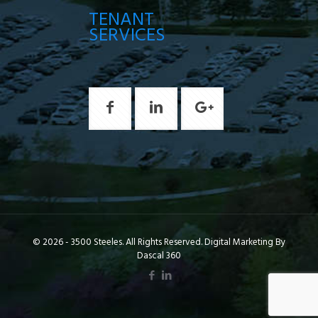
TENANT
SERVICES
© 2026 - 3500 Steeles. All Rights Reserved. Digital Marketing By
Dascal 360